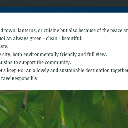
old town, lanterns, or cuisine but also because of the peace 
Hoi An always green - clean - beautiful:
aste.
city, both environmentally friendly and full view.
cuisine to support the community.
t's keep Hoi An a lovely and sustainable destination together
TravelResponsibly