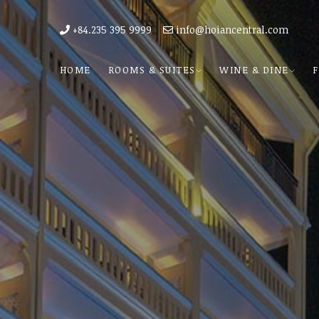
+84.235 395 9999
info@hoiancentral.com
HOME
ROOMS & SUITES
WINE & DINE
F