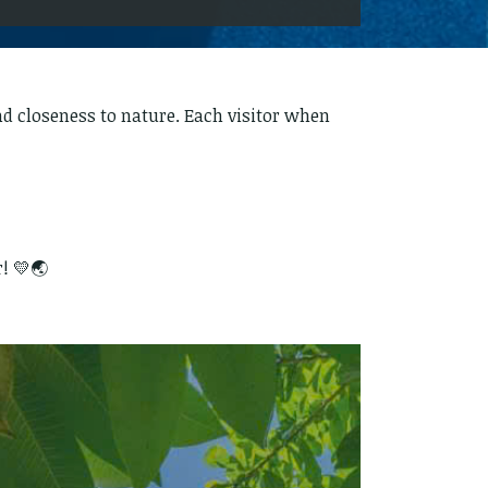
and closeness to nature. Each visitor when
! 💛🌏