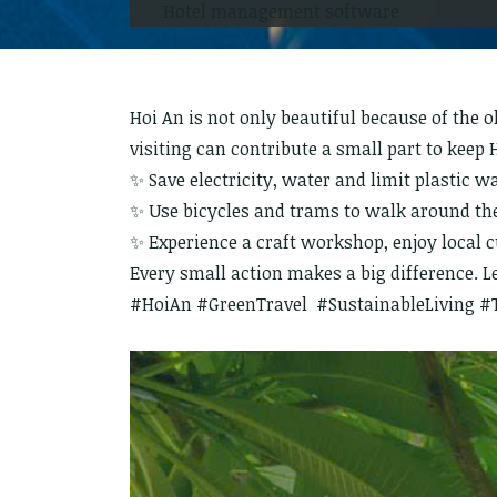
Hotel management software
Hoi An is not only beautiful because of the 
visiting can contribute a small part to keep 
✨ Save electricity, water and limit plastic w
✨ Use bicycles and trams to walk around the 
✨ Experience a craft workshop, enjoy local 
Every small action makes a big difference. Le
#HoiAn #GreenTravel #SustainableLiving #