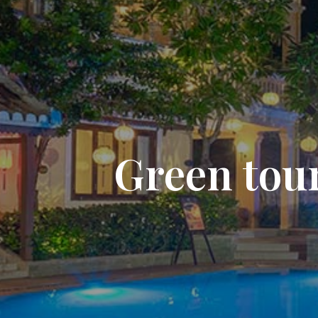
Green tour