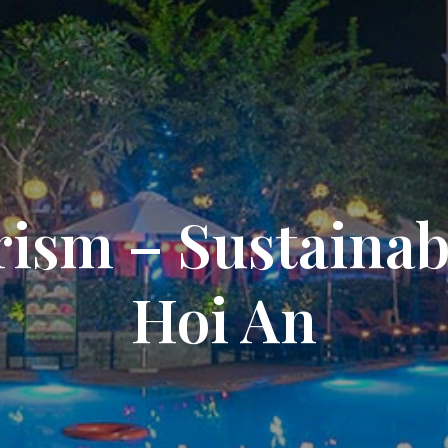
ism – Sustainabl
Hoi An