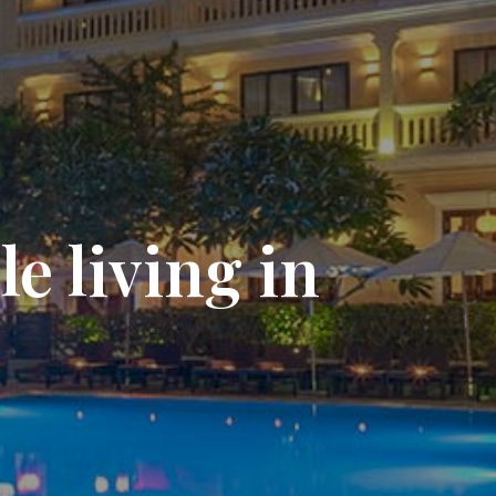
e living in