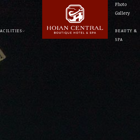
Photo
Gallery
ACILITIES
BEAUTY &
SPA