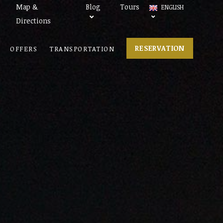
Map &
Blog
Tours
ENGLISH
Directions
RESERVATION
OFFERS
TRANSPORTATION