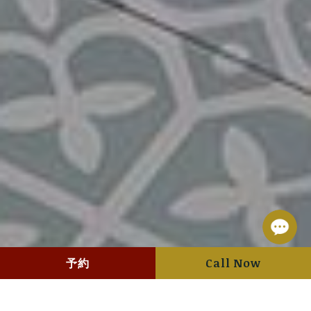
予約
Call Now
Hotel management software