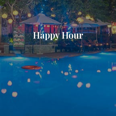
Happy Hour