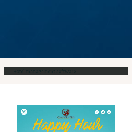
Hotel management software