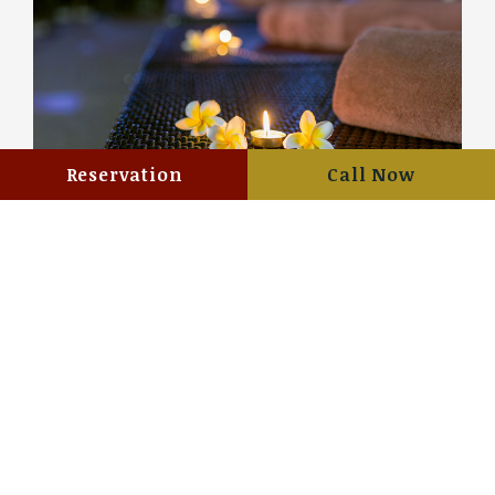
Reservation
Call Now
Summer Promotion “CHILLING
POOL”
View details