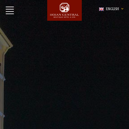
ENGLISH