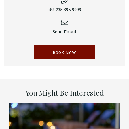
+84.235 395 9999
Send Email
Book Now
You Might Be Interested